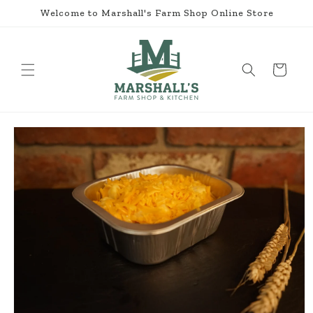
Skip to
Welcome to Marshall's Farm Shop Online Store
content
Cart
Skip to
product
information