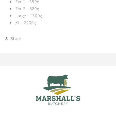
For 1 - 350g
For 2 - 620g
Large - 1300g
XL - 2200g
Share