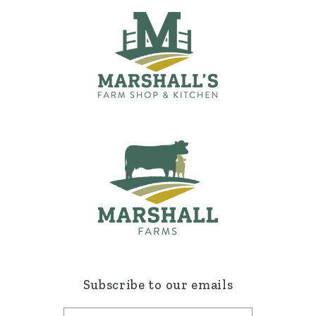
Subscribe to our emails