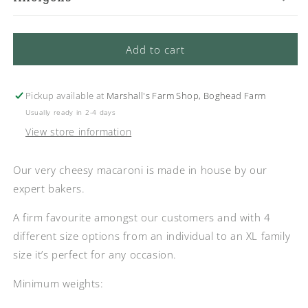
Add to cart
Pickup available at
Marshall's Farm Shop, Boghead Farm
Usually ready in 2-4 days
View store information
Our very cheesy macaroni is made in house by our
expert bakers.
A firm favourite amongst our customers and with 4
different size options from an individual to an XL family
size it’s perfect for any occasion.
Minimum weights: